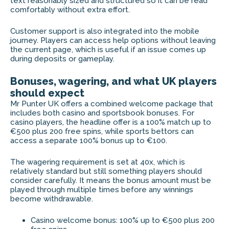
text reasonably sized and structured so it can be read
comfortably without extra effort.
Customer support is also integrated into the mobile
journey. Players can access help options without leaving
the current page, which is useful if an issue comes up
during deposits or gameplay.
Bonuses, wagering, and what UK players
should expect
Mr Punter UK offers a combined welcome package that
includes both casino and sportsbook bonuses. For
casino players, the headline offer is a 100% match up to
€500 plus 200 free spins, while sports bettors can
access a separate 100% bonus up to €100.
The wagering requirement is set at 40x, which is
relatively standard but still something players should
consider carefully. It means the bonus amount must be
played through multiple times before any winnings
become withdrawable.
Casino welcome bonus: 100% up to €500 plus 200