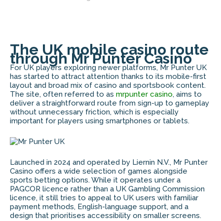
The UK mobile casino route
through Mr Punter Casino
For UK players exploring newer platforms, Mr Punter UK
has started to attract attention thanks to its mobile-first
layout and broad mix of casino and sportsbook content.
The site, often referred to as
mrpunter casino
, aims to
deliver a straightforward route from sign-up to gameplay
without unnecessary friction, which is especially
important for players using smartphones or tablets.
Launched in 2024 and operated by Liernin N.V., Mr Punter
Casino offers a wide selection of games alongside
sports betting options. While it operates under a
PAGCOR licence rather than a UK Gambling Commission
licence, it still tries to appeal to UK users with familiar
payment methods, English-language support, and a
design that prioritises accessibility on smaller screens.