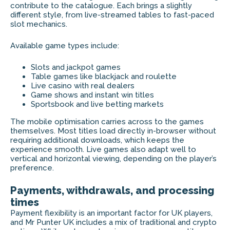
contribute to the catalogue. Each brings a slightly
different style, from live-streamed tables to fast-paced
slot mechanics.
Available game types include:
Slots and jackpot games
Table games like blackjack and roulette
Live casino with real dealers
Game shows and instant win titles
Sportsbook and live betting markets
The mobile optimisation carries across to the games
themselves. Most titles load directly in-browser without
requiring additional downloads, which keeps the
experience smooth. Live games also adapt well to
vertical and horizontal viewing, depending on the player’s
preference.
Payments, withdrawals, and processing
times
Payment flexibility is an important factor for UK players,
and Mr Punter UK includes a mix of traditional and crypto