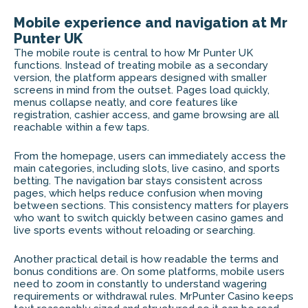
Mobile experience and navigation at Mr
Punter UK
The mobile route is central to how Mr Punter UK
functions. Instead of treating mobile as a secondary
version, the platform appears designed with smaller
screens in mind from the outset. Pages load quickly,
menus collapse neatly, and core features like
registration, cashier access, and game browsing are all
reachable within a few taps.
From the homepage, users can immediately access the
main categories, including slots, live casino, and sports
betting. The navigation bar stays consistent across
pages, which helps reduce confusion when moving
between sections. This consistency matters for players
who want to switch quickly between casino games and
live sports events without reloading or searching.
Another practical detail is how readable the terms and
bonus conditions are. On some platforms, mobile users
need to zoom in constantly to understand wagering
requirements or withdrawal rules. MrPunter Casino keeps