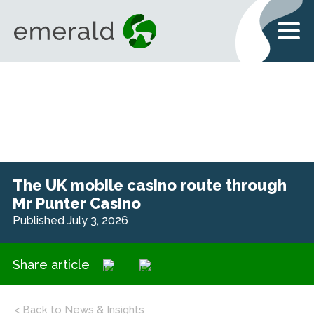
The UK mobile casino route through
Mr Punter Casino
Published July 3, 2026
Share article
< Back to News & Insights