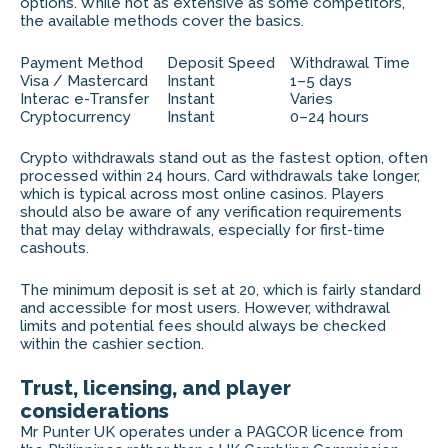
options. While not as extensive as some competitors,
the available methods cover the basics.
Payment Method
Deposit Speed
Withdrawal Time
Visa / Mastercard
Instant
1–5 days
Interac e-Transfer
Instant
Varies
Cryptocurrency
Instant
0–24 hours
Crypto withdrawals stand out as the fastest option, often
processed within 24 hours. Card withdrawals take longer,
which is typical across most online casinos. Players
should also be aware of any verification requirements
that may delay withdrawals, especially for first-time
cashouts.
The minimum deposit is set at 20, which is fairly standard
and accessible for most users. However, withdrawal
limits and potential fees should always be checked
within the cashier section.
Trust, licensing, and player
considerations
Mr Punter UK operates under a PAGCOR licence from