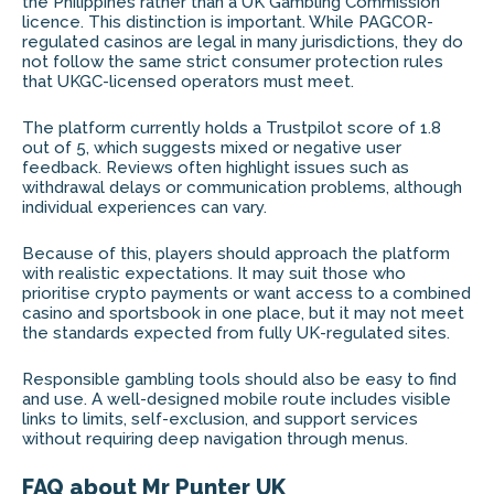
the Philippines rather than a UK Gambling Commission
licence. This distinction is important. While PAGCOR-
regulated casinos are legal in many jurisdictions, they do
not follow the same strict consumer protection rules
that UKGC-licensed operators must meet.
The platform currently holds a Trustpilot score of 1.8
out of 5, which suggests mixed or negative user
feedback. Reviews often highlight issues such as
withdrawal delays or communication problems, although
individual experiences can vary.
Because of this, players should approach the platform
with realistic expectations. It may suit those who
prioritise crypto payments or want access to a combined
casino and sportsbook in one place, but it may not meet
the standards expected from fully UK-regulated sites.
Responsible gambling tools should also be easy to find
and use. A well-designed mobile route includes visible
links to limits, self-exclusion, and support services
without requiring deep navigation through menus.
FAQ about Mr Punter UK