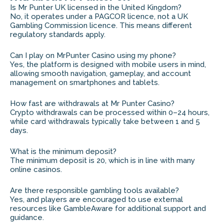
Is Mr Punter UK licensed in the United Kingdom?
No, it operates under a PAGCOR licence, not a UK
Gambling Commission licence. This means different
regulatory standards apply.
Can I play on MrPunter Casino using my phone?
Yes, the platform is designed with mobile users in mind,
allowing smooth navigation, gameplay, and account
management on smartphones and tablets.
How fast are withdrawals at Mr Punter Casino?
Crypto withdrawals can be processed within 0–24 hours,
while card withdrawals typically take between 1 and 5
days.
What is the minimum deposit?
The minimum deposit is 20, which is in line with many
online casinos.
Are there responsible gambling tools available?
Yes, and players are encouraged to use external
resources like GambleAware for additional support and
guidance.