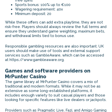
free spins
Sports bonus: 100% up to €100
Wagering requirement: 40x
Minimum deposit: 20
While these offers can add extra playtime, they are not
risk-free. Players should always review the full terms and
ensure they understand game weighting, maximum bets,
and withdrawal limits tied to bonus use.
Responsible gambling resources are also important. UK
users should make use of tools and external support
services such as GambleAware, which can be accessed
at https://www.gambleaware.org.
Games and software providers on
MrPunter Casino
The game library at MrPunter Casino covers a mix of
traditional and modern formats. While it may not be as
extensive as some long-established platforms, it
includes enough variety to suit casual players and those
looking for specific features like live dealers or jackpots.
Providers such as Pragmatic Live, Fazi, and Amigo Gaming