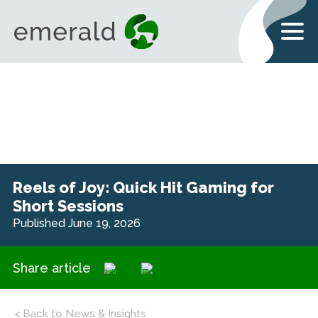
Reels of Joy: Quick Hit Gaming for
Short Sessions
Published June 19, 2026
Share article
< Back to News & Insights