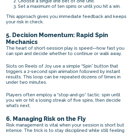
Choose a single line bet of one unit.
Set a maximum of ten spins or until you hit a win.
This approach gives you immediate feedback and keeps
your risk in check.
5. Decision Momentum: Rapid Spin
Mechanics
The heart of short‑session play is speed—how fast you
can spin and decide whether to continue or walk away.
Slots on Reels of Joy use a simple “Spin” button that
triggers a 2‑second spin animation followed by instant
results. This loop can be repeated dozens of times in
under two minutes.
Players often employ a “stop‑and‑go” tactic: spin until
you win or hit a losing streak of five spins, then decide
what’s next.
6. Managing Risk on the Fly
Risk management is vital when your session is short but
intense. The trick is to stay disciplined while still feeling