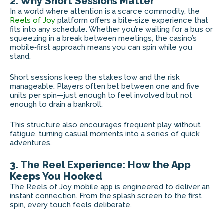
2. Why Short Sessions Matter
In a world where attention is a scarce commodity, the
Reels of Joy
platform offers a bite‑size experience that
fits into any schedule. Whether you’re waiting for a bus or
squeezing in a break between meetings, the casino’s
mobile‑first approach means you can spin while you
stand.
Short sessions keep the stakes low and the risk
manageable. Players often bet between one and five
units per spin—just enough to feel involved but not
enough to drain a bankroll.
This structure also encourages frequent play without
fatigue, turning casual moments into a series of quick
adventures.
3. The Reel Experience: How the App
Keeps You Hooked
The Reels of Joy mobile app is engineered to deliver an
instant connection. From the splash screen to the first
spin, every touch feels deliberate.