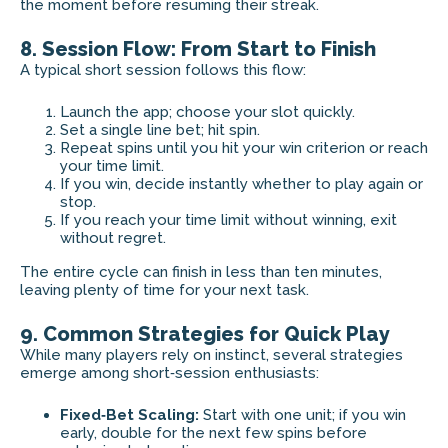
the moment before resuming their streak.
8. Session Flow: From Start to Finish
A typical short session follows this flow:
Launch the app; choose your slot quickly.
Set a single line bet; hit spin.
Repeat spins until you hit your win criterion or reach
your time limit.
If you win, decide instantly whether to play again or
stop.
If you reach your time limit without winning, exit
without regret.
The entire cycle can finish in less than ten minutes,
leaving plenty of time for your next task.
9. Common Strategies for Quick Play
While many players rely on instinct, several strategies
emerge among short‑session enthusiasts:
Fixed‑Bet Scaling:
Start with one unit; if you win
early, double for the next few spins before