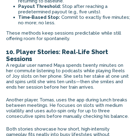
returning to baseline.
Payout Threshold:
Stop after reaching a
predetermined payout (e.g., five units).
Time‑Based Stop:
Commit to exactly five minutes;
no more; no less.
These methods keep sessions predictable while still
offering room for spontaneity.
10. Player Stories: Real‑Life Short
Sessions
A regular user named Maya spends twenty minutes on
her commute listening to podcasts while playing Reels
of Joy slots on her phone. She sets her stake at one unit
and spins until she wins ten units—then she smiles and
ends her session before her train arrives.
Another player, Tomas, uses the app during lunch breaks
between meetings. He focuses on slots with medium
volatility and uses auto‑spin only for up to three
consecutive spins before manually checking his balance.
Both stories showcase how short, high‑intensity
gameplay fits neatly into busy lifestyles without