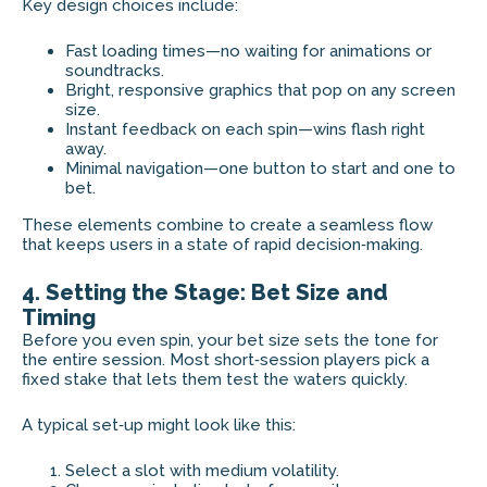
Key design choices include:
Fast loading times—no waiting for animations or
soundtracks.
Bright, responsive graphics that pop on any screen
size.
Instant feedback on each spin—wins flash right
away.
Minimal navigation—one button to start and one to
bet.
These elements combine to create a seamless flow
that keeps users in a state of rapid decision‑making.
4. Setting the Stage: Bet Size and
Timing
Before you even spin, your bet size sets the tone for
the entire session. Most short‑session players pick a
fixed stake that lets them test the waters quickly.
A typical set‑up might look like this:
Select a slot with medium volatility.