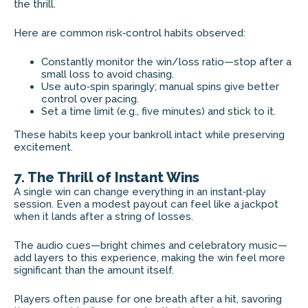
the thrill.
Here are common risk‑control habits observed:
Constantly monitor the win/loss ratio—stop after a
small loss to avoid chasing.
Use auto‑spin sparingly; manual spins give better
control over pacing.
Set a time limit (e.g., five minutes) and stick to it.
These habits keep your bankroll intact while preserving
excitement.
7. The Thrill of Instant Wins
A single win can change everything in an instant‑play
session. Even a modest payout can feel like a jackpot
when it lands after a string of losses.
The audio cues—bright chimes and celebratory music—
add layers to this experience, making the win feel more
significant than the amount itself.
Players often pause for one breath after a hit, savoring