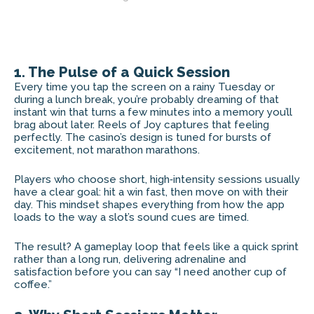
1. The Pulse of a Quick Session
Every time you tap the screen on a rainy Tuesday or
during a lunch break, you’re probably dreaming of that
instant win that turns a few minutes into a memory you’ll
brag about later. Reels of Joy captures that feeling
perfectly. The casino’s design is tuned for bursts of
excitement, not marathon marathons.
Players who choose short, high‑intensity sessions usually
have a clear goal: hit a win fast, then move on with their
day. This mindset shapes everything from how the app
loads to the way a slot’s sound cues are timed.
The result? A gameplay loop that feels like a quick sprint
rather than a long run, delivering adrenaline and
satisfaction before you can say “I need another cup of
coffee.”