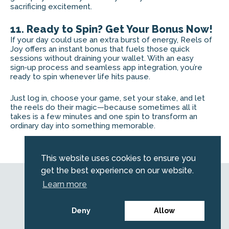
sacrificing excitement.
11. Ready to Spin? Get Your Bonus Now!
If your day could use an extra burst of energy, Reels of
Joy offers an instant bonus that fuels those quick
sessions without draining your wallet. With an easy
sign‑up process and seamless app integration, you’re
ready to spin whenever life hits pause.
Just log in, choose your game, set your stake, and let
the reels do their magic—because sometimes all it
takes is a few minutes and one spin to transform an
ordinary day into something memorable.
This website uses cookies to ensure you
get the best experience on our website.
© 2026 Emerald. All Rights Reserved.
Learn more
Privacy Policy
Legal
Deny
Allow
Careers